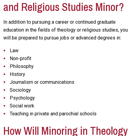
and Religious Studies Minor?
In addition to pursuing a career or continued graduate
education in the fields of theology or religious studies, you
will be prepared to pursue jobs or advanced degrees in:
Law
Non-profit
Philosophy
History
Journalism or communications
Sociology
Psychology
Social work
Teaching in private and parochial schools
How Will Minoring in Theology