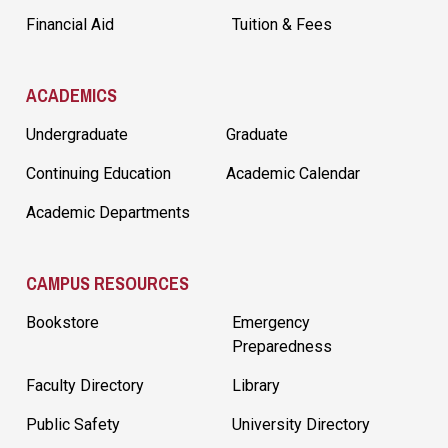
Financial Aid
Tuition & Fees
ACADEMICS
Undergraduate
Graduate
Continuing Education
Academic Calendar
Academic Departments
CAMPUS RESOURCES
Bookstore
Emergency
Preparedness
Faculty Directory
Library
Public Safety
University Directory