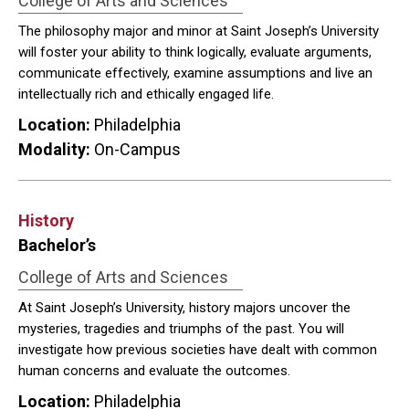
College of Arts and Sciences
The philosophy major and minor at Saint Joseph’s University
will foster your ability to think logically, evaluate arguments,
communicate effectively, examine assumptions and live an
intellectually rich and ethically engaged life.
Location:
Philadelphia
Modality:
On-Campus
History
Bachelor’s
College of Arts and Sciences
At Saint Joseph’s University, history majors uncover the
mysteries, tragedies and triumphs of the past. You will
investigate how previous societies have dealt with common
human concerns and evaluate the outcomes.
Location:
Philadelphia