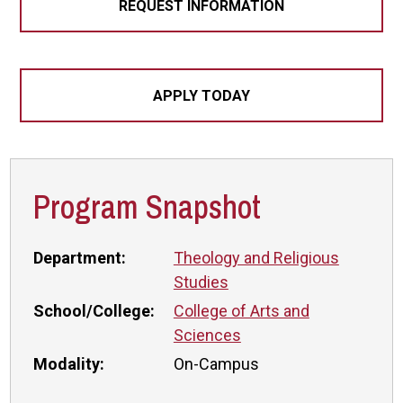
REQUEST INFORMATION
APPLY TODAY
Program Snapshot
Department:
Theology and Religious
Studies
School/College:
College of Arts and
Sciences
Modality:
On-Campus