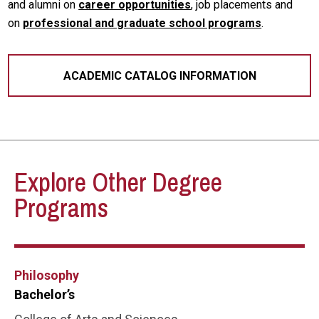
and alumni on
career opportunities
, job placements and
on
professional and graduate school programs
.
ACADEMIC CATALOG INFORMATION
Explore Other Degree
Programs
Philosophy
Bachelor’s