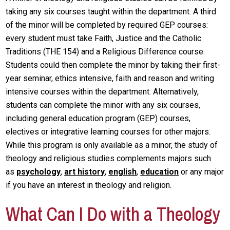
taking any six courses taught within the department. A third
of the minor will be completed by required GEP courses:
every student must take Faith, Justice and the Catholic
Traditions (THE 154) and a Religious Difference course.
Students could then complete the minor by taking their first-
year seminar, ethics intensive, faith and reason and writing
intensive courses within the department. Alternatively,
students can complete the minor with any six courses,
including general education program (GEP) courses,
electives or integrative learning courses for other majors.
While this program is only available as a minor, the study of
theology and religious studies complements majors such
as
psychology
,
art history
,
english
,
education
or any major
if you have an interest in theology and religion.
What Can I Do with a Theology