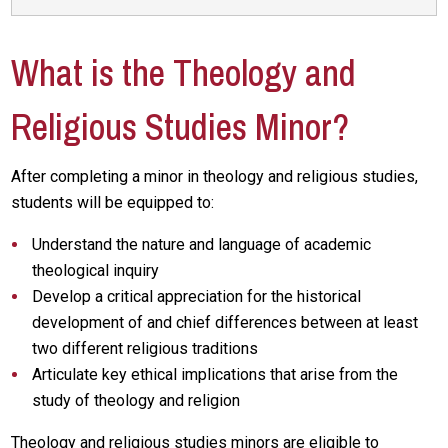
What is the Theology and
Religious Studies Minor?
After completing a minor in theology and religious studies,
students will be equipped to:
Understand the nature and language of academic
theological inquiry
Develop a critical appreciation for the historical
development of and chief differences between at least
two different religious traditions
Articulate key ethical implications that arise from the
study of theology and religion
Theology and religious studies minors are eligible to