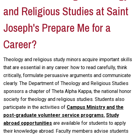
and Religious Studies at Saint
Joseph's Prepare Me for a
Career?
Theology and religious study minors acquire important skills
that are essential in any career: how to read carefully, think
critically, formulate persuasive arguments and communicate
clearly. The Department of Theology and Religious Studies
sponsors a chapter of Theta Alpha Kappa, the national honor
society for theology and religious studies. Students also
participate in the activities of
Campus Ministry and the
post-graduate volunteer service programs.
Study
abroad opportunities
are available for students to apply
their knowledge abroad. Faculty members advise students