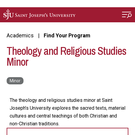
Skip to main content
Academics
Find Your Program
Theology and Religious Studies
Minor
The theology and religious studies minor at Saint
Joseph’s University explores the sacred texts, material
cultures and central teachings of both Christian and
non-Christian traditions.