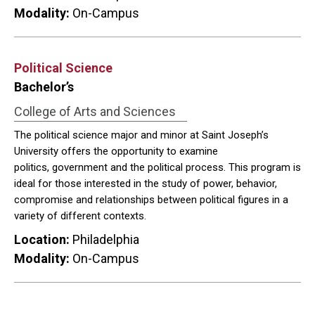
Modality:
On-Campus
Political Science
Bachelor’s
College of Arts and Sciences
The political science major and minor at Saint Joseph’s
University offers the opportunity to examine
politics, government and the political process. This program is
ideal for those interested in the study of power, behavior,
compromise and relationships between political figures in a
variety of different contexts.
Location:
Philadelphia
Modality:
On-Campus