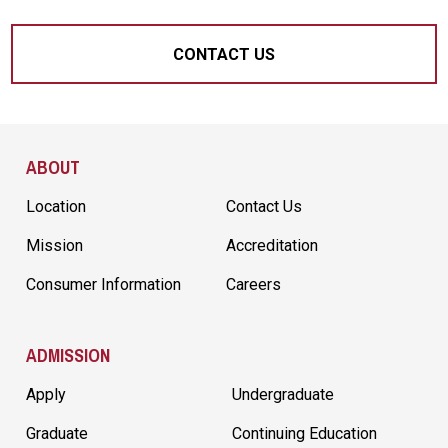
CONTACT US
Site Footer
ABOUT
Location
Contact Us
Mission
Accreditation
Consumer Information
Careers
ADMISSION
Apply
Undergraduate
Graduate
Continuing Education