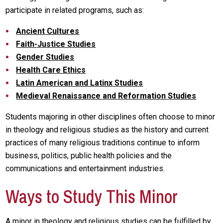
participate in related programs, such as:
Ancient Cultures
Faith-Justice Studies
Gender Studies
Health Care Ethics
Latin American and Latinx Studies
Medieval Renaissance and Reformation Studies
Students majoring in other disciplines often choose to minor
in theology and religious studies as the history and current
practices of many religious traditions continue to inform
business, politics, public health policies and the
communications and entertainment industries.
Ways to Study This Minor
A minor in theology and religious studies can be fulfilled by