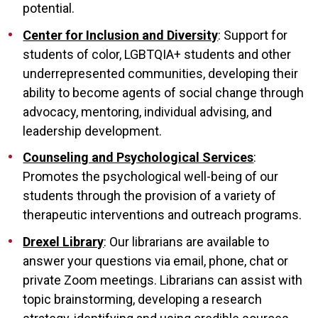
potential.
Center for Inclusion and Diversity
: Support for
students of color, LGBTQIA+ students and other
underrepresented communities, developing their
ability to become agents of social change through
advocacy, mentoring, individual advising, and
leadership development.
Counseling and Psychological Services
:
Promotes the psychological well-being of our
students through the provision of a variety of
therapeutic interventions and outreach programs.
Drexel Library
: Our librarians are available to
answer your questions via email, phone, chat or
private Zoom meetings. Librarians can assist with
topic brainstorming, developing a research