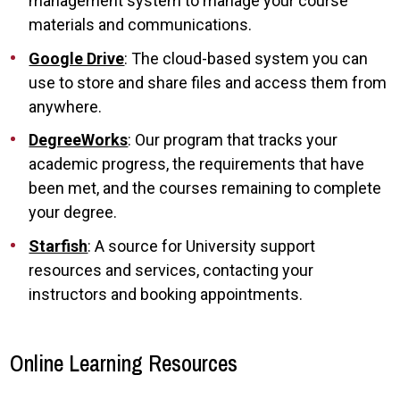
management system to manage your course
materials and communications.
Google Drive
: The cloud-based system you can
use to store and share files and access them from
anywhere.
DegreeWorks
: Our program that tracks your
academic progress, the requirements that have
been met, and the courses remaining to complete
your degree.
Starfish
: A source for University support
resources and services, contacting your
instructors and booking appointments.
Online Learning Resources