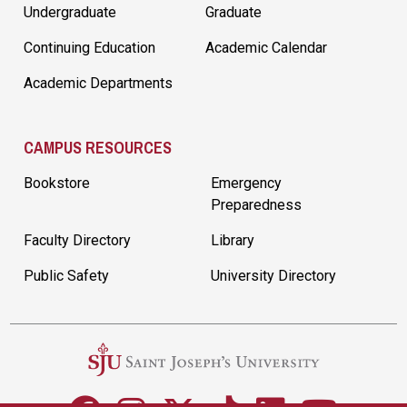
Undergraduate
Graduate
Continuing Education
Academic Calendar
Academic Departments
CAMPUS RESOURCES
Bookstore
Emergency
Preparedness
Faculty Directory
Library
Public Safety
University Directory