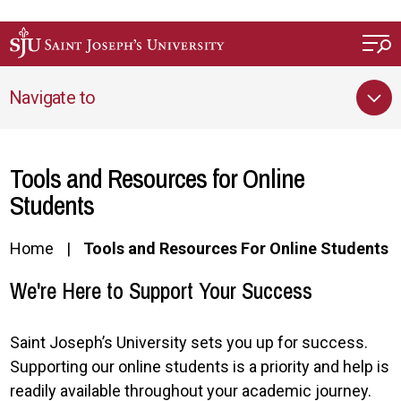
Skip to main content
Navigate to
Tools and Resources for Online
Students
Home
Tools and Resources For Online Students
We're Here to Support Your Success
Saint Joseph’s University sets you up for success.
Supporting our online students is a priority and help is
readily available throughout your academic journey.