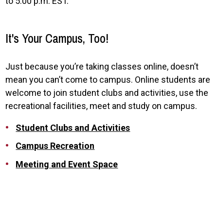
to 5:00 p.m. EST.
It's Your Campus, Too!
Just because you’re taking classes online, doesn’t
mean you can’t come to campus. Online students are
welcome to join student clubs and activities, use the
recreational facilities, meet and study on campus.
Student Clubs and Activities
Campus Recreation
Meeting and Event Space