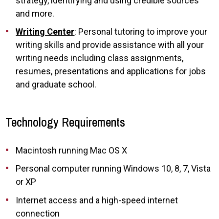
strategy, identifying and using credible sources
and more.
Writing Center
: Personal tutoring to improve your
writing skills and provide assistance with all your
writing needs including class assignments,
resumes, presentations and applications for jobs
and graduate school.
Technology Requirements
Macintosh running Mac OS X
Personal computer running Windows 10, 8, 7, Vista
or XP
Internet access and a high-speed internet
connection