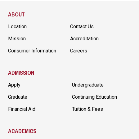
Site Footer
ABOUT
Location
Contact Us
Mission
Accreditation
Consumer Information
Careers
ADMISSION
Apply
Undergraduate
Graduate
Continuing Education
Financial Aid
Tuition & Fees
ACADEMICS