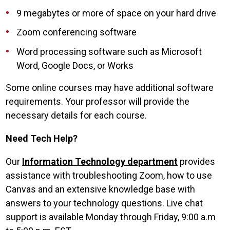
9 megabytes or more of space on your hard drive
Zoom conferencing software
Word processing software such as Microsoft
Word, Google Docs, or Works
Some online courses may have additional software
requirements. Your professor will provide the
necessary details for each course.
Need Tech Help?
Our
Information Technology department
provides
assistance with troubleshooting Zoom, how to use
Canvas and an extensive knowledge base with
answers to your technology questions. Live chat
support is available Monday through Friday, 9:00 a.m