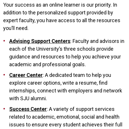
Your success as an online learner is our priority. In
addition to the personalized support provided by
expert faculty, you have access to all the resources
you’ll need.
Advising Support Centers
: Faculty and advisors in
each of the University’s three schools provide
guidance and resources to help you achieve your
academic and professional goals.
Career Center
: A dedicated team to help you
explore career options, write a resume, find
internships, connect with employers and network
with SJU alumni.
Success Center
: A variety of support services
related to academic, emotional, social and health
issues to ensure every student achieves their full