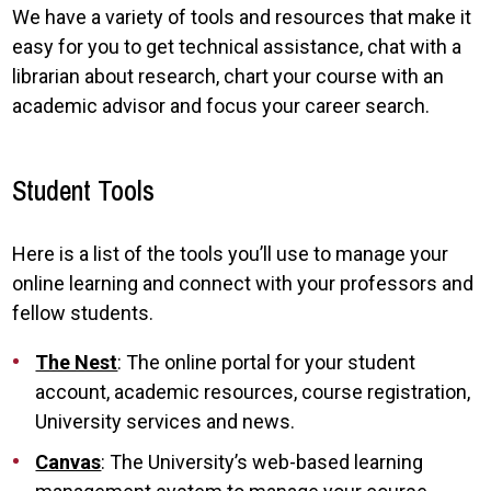
We have a variety of tools and resources that make it
easy for you to get technical assistance, chat with a
librarian about research, chart your course with an
academic advisor and focus your career search.
Student Tools
Here is a list of the tools you’ll use to manage your
online learning and connect with your professors and
fellow students.
The Nest
: The online portal for your student
account, academic resources, course registration,
University services and news.
Canvas
: The University’s web-based learning