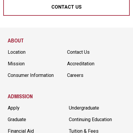
CONTACT US
Site Footer
ABOUT
Location
Contact Us
Mission
Accreditation
Consumer Information
Careers
ADMISSION
Apply
Undergraduate
Graduate
Continuing Education
Financial Aid
Tuition & Fees