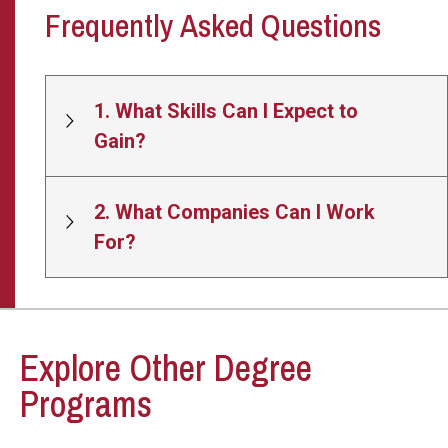
Frequently Asked Questions
1. What Skills Can I Expect to
Gain?
2. What Companies Can I Work
For?
Explore Other Degree
Programs