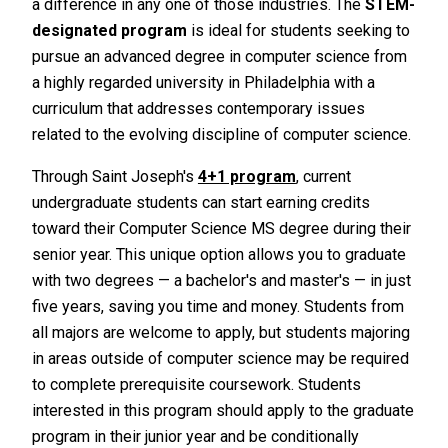
a difference in any one of those industries. The
STEM-
designated program
is ideal for students seeking to
pursue an advanced degree in computer science from
a highly regarded university in Philadelphia with a
curriculum that addresses contemporary issues
related to the evolving discipline of computer science.
Through Saint Joseph's
4+1 program
, current
undergraduate students can start earning credits
toward their Computer Science MS degree during their
senior year. This unique option allows you to graduate
with two degrees — a bachelor's and master's — in just
five years, saving you time and money. Students from
all majors are welcome to apply, but students majoring
in areas outside of computer science may be required
to complete prerequisite coursework. Students
interested in this program should apply to the graduate
program in their junior year and be conditionally