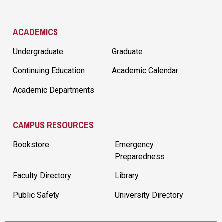
ACADEMICS
Undergraduate
Graduate
Continuing Education
Academic Calendar
Academic Departments
CAMPUS RESOURCES
Bookstore
Emergency
Preparedness
Faculty Directory
Library
Public Safety
University Directory