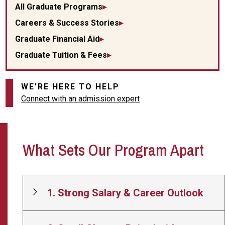
All Graduate Programs
Careers & Success Stories
Graduate Financial Aid
Graduate Tuition & Fees
WE'RE HERE TO HELP
Connect with an admission expert
What Sets Our Program Apart
1. Strong Salary & Career Outlook