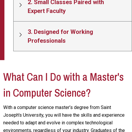
2. Small Classes Paired with
Expert Faculty
3. Designed for Working
Professionals
What Can I Do with a Master's
in Computer Science?
With a computer science master’s degree from Saint
Joseph's University, you will have the skills and experience
needed to adapt and evolve in complex technological
environments, regardless of your industry. Graduates of the