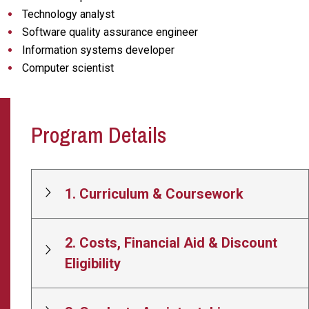
Technology analyst
Software quality assurance engineer
Information systems developer
Computer scientist
Program Details
1. Curriculum & Coursework
2. Costs, Financial Aid & Discount
Eligibility