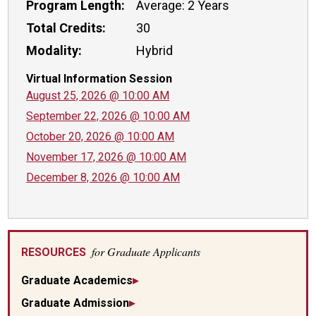
Program Length:
Average: 2 Years
Total Credits:
30
Modality:
Hybrid
Virtual Information Session
August 25, 2026 @ 10:00 AM
September 22, 2026 @ 10:00 AM
October 20, 2026 @ 10:00 AM
November 17, 2026 @ 10:00 AM
December 8, 2026 @ 10:00 AM
for Graduate Applicants
RESOURCES
Graduate Academics
Graduate Admission