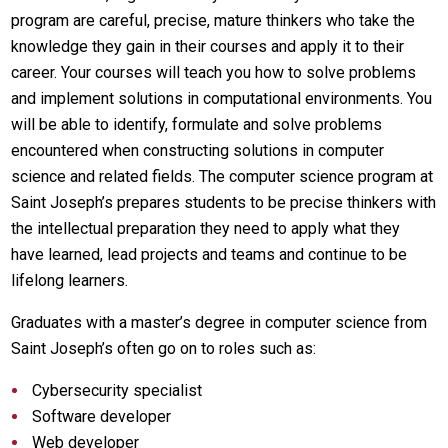
program are careful, precise, mature thinkers who take the
knowledge they gain in their courses and apply it to their
career. Your courses will teach you how to solve problems
and implement solutions in computational environments. You
will be able to identify, formulate and solve problems
encountered when constructing solutions in computer
science and related fields. The computer science program at
Saint Joseph’s prepares students to be precise thinkers with
the intellectual preparation they need to apply what they
have learned, lead projects and teams and continue to be
lifelong learners.
Graduates with a master’s degree in computer science from
Saint Joseph’s often go on to roles such as:
Cybersecurity specialist
Software developer
Web developer