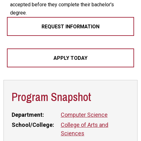
accepted before they complete their bachelor's
degree.
REQUEST INFORMATION
APPLY TODAY
Program Snapshot
Department:
Computer Science
School/College:
College of Arts and
Sciences