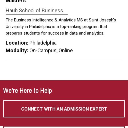
Master’s
Haub School of Business
The Business Intelligence & Analytics MS at Saint Joseph's
University in Philadelphia is a top-ranking program that
prepares students for success in data and analytics.
Location:
Philadelphia
Modality:
On-Campus, Online
We're Here to Help
CONNECT WITH AN ADMISSION EXPERT