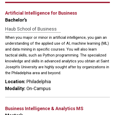
Artificial Intelligence for Business
Bachelor’s
Haub School of Business
When you major or minor in artificial intelligence, you gain an
understanding of the applied use of AI, machine learning (ML)
and data mining in specific courses. You will also learn
tactical skills, such as Python programming. The specialized
knowledge and skills in advanced analytics you obtain at Saint
Joseph’s University are highly sought after by organizations in
the Philadelphia area and beyond.
Location:
Philadelphia
Modality:
On-Campus
Business Intelligence & Analytics MS