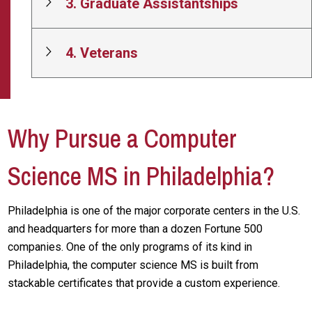
3. Graduate Assistantships
4. Veterans
Why Pursue a Computer
Science MS in Philadelphia?
Philadelphia is one of the major corporate centers in the U.S.
and headquarters for more than a dozen Fortune 500
companies. One of the only programs of its kind in
Philadelphia, the computer science MS is built from
stackable certificates that provide a custom experience.