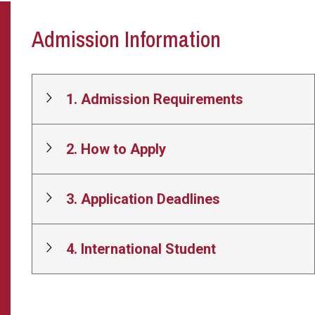
Admission Information
1. Admission Requirements
2. How to Apply
3. Application Deadlines
4. International Student