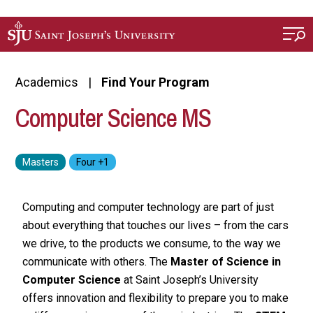
Skip to main content
Academics
Find Your Program
Computer Science MS
Computing and computer technology are part of just
about everything that touches our lives – from the cars
we drive, to the products we consume, to the way we
communicate with others. The
Master of Science in
Computer Science
at Saint Joseph’s University
offers innovation and flexibility to prepare you to make