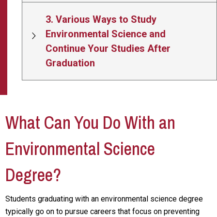
3. Various Ways to Study
Environmental Science and
Continue Your Studies After
Graduation
What Can You Do With an
Environmental Science
Degree?
Students graduating with an environmental science degree
typically go on to pursue careers that focus on preventing