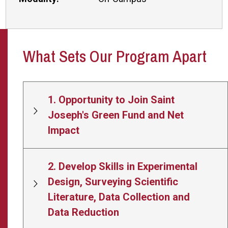
What Sets Our Program Apart
1. Opportunity to Join Saint
Joseph's Green Fund and Net
Impact
2. Develop Skills in Experimental
Design, Surveying Scientific
Literature, Data Collection and
Data Reduction