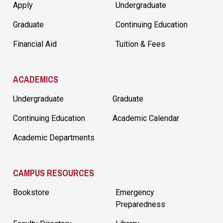
Apply
Undergraduate
Graduate
Continuing Education
Financial Aid
Tuition & Fees
ACADEMICS
Undergraduate
Graduate
Continuing Education
Academic Calendar
Academic Departments
CAMPUS RESOURCES
Bookstore
Emergency
Preparedness