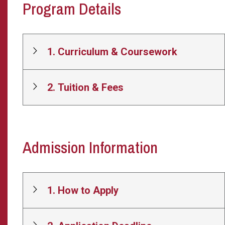
Program Details
1. Curriculum & Coursework
2. Tuition & Fees
Admission Information
1. How to Apply