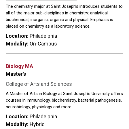
The chemistry major at Saint Joseph’s introduces students to
all of the major sub-disciplines in chemistry: analytical,
biochemical, inorganic, organic and physical. Emphasis is
placed on chemistry as a laboratory science.
Location:
Philadelphia
Modality:
On-Campus
Biology MA
Master’s
College of Arts and Sciences
A Master of Arts in Biology at Saint Joseph's University offers
courses in immunology, biochemistry, bacterial pathogenesis,
neurobiology, physiology and more.
Location:
Philadelphia
Modality:
Hybrid