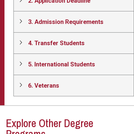
2. Application Deadline
3. Admission Requirements
4. Transfer Students
5. International Students
6. Veterans
Explore Other Degree