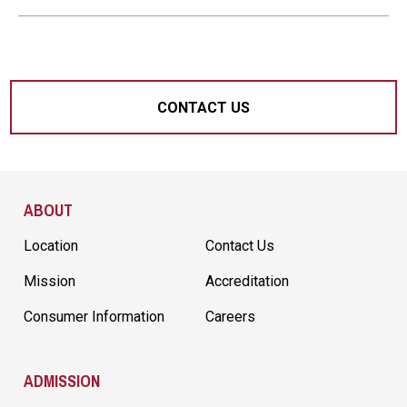
CONTACT US
Site Footer
ABOUT
Location
Contact Us
Mission
Accreditation
Consumer Information
Careers
ADMISSION