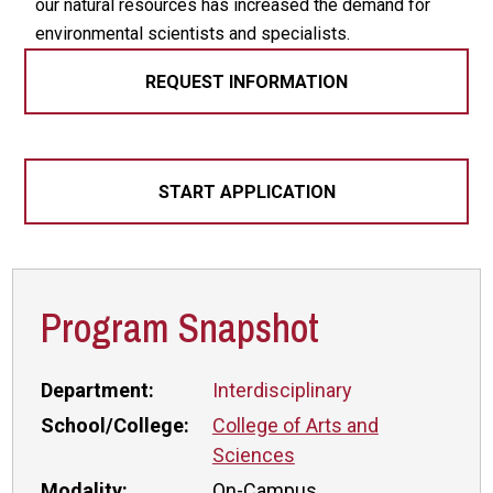
our natural resources has increased the demand for
environmental scientists and specialists.
REQUEST INFORMATION
START APPLICATION
Program Snapshot
Department:
Interdisciplinary
School/College:
College of Arts and
Sciences
Modality:
On-Campus