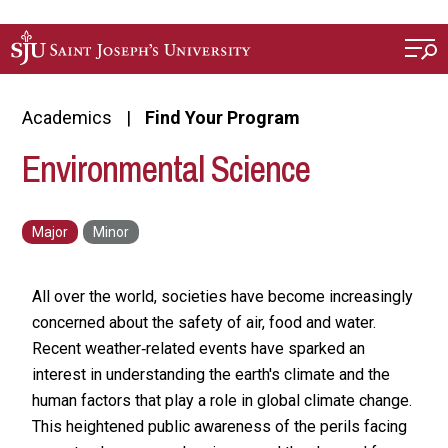
Skip to main content
Academics
Find Your Program
Environmental Science
All over the world, societies have become increasingly
concerned about the safety of air, food and water.
Recent weather‐related events have sparked an
interest in understanding the earth's climate and the
human factors that play a role in global climate change.
This heightened public awareness of the perils facing