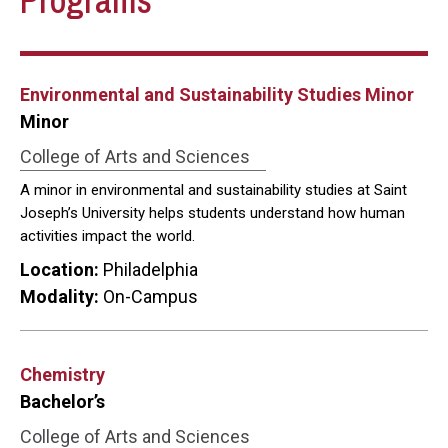
Programs
Environmental and Sustainability Studies Minor
Minor
College of Arts and Sciences
A minor in environmental and sustainability studies at Saint
Joseph’s University helps students understand how human
activities impact the world.
Location:
Philadelphia
Modality:
On-Campus
Chemistry
Bachelor’s
College of Arts and Sciences