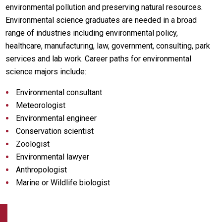
environmental pollution and preserving natural resources.
Environmental science graduates are needed in a broad
range of industries including environmental policy,
healthcare, manufacturing, law, government, consulting, park
services and lab work. Career paths for environmental
science majors include:
Environmental consultant
Meteorologist
Environmental engineer
Conservation scientist
Zoologist
Environmental lawyer
Anthropologist
Marine or Wildlife biologist